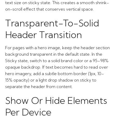
text size on sticky state. This creates a smooth shrink-
on-scroll effect that conserves vertical space.
Transparent-To-Solid
Header Transition
For pages with a hero image, keep the header section
background transparent in the default state. In the
Sticky state, switch to a solid brand color or a 95–98%
opaque backdrop. If text becomes hard to read over
hero imagery, add a subtle bottom border (1px, 10–
15% opacity) or a light drop shadow on sticky to
separate the header from content.
Show Or Hide Elements
Per Device