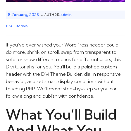
-
8 January, 2026
admin
AUTHOR:
Divi Tutorials
If you’ve ever wished your WordPress header could
do more, shrink on scroll, swap from transparent to
solid, or show different menus for different users, this
Divi tutorial is for you. You’ll build a polished custom
header with the Divi Theme Builder, dial in responsive
behavior, and set smart display conditions without
touching PHP. We’ll move step-by-step so you can
follow along and publish with confidence.
What You’ll Build
And What You