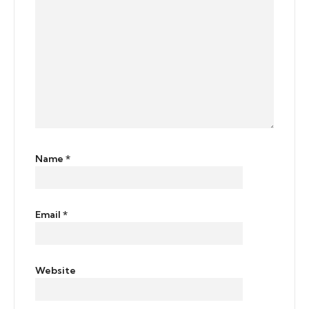
Name
*
Email
*
Website