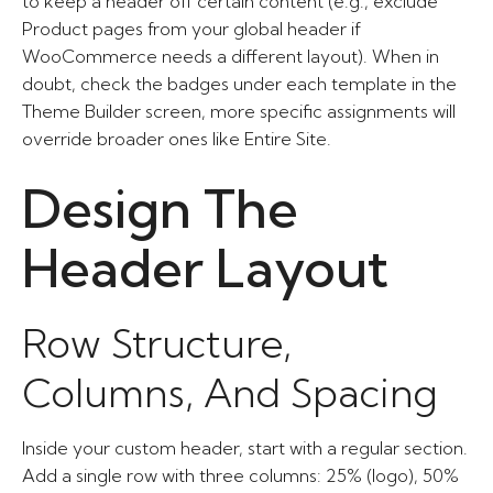
to keep a header off certain content (e.g., exclude
Product pages from your global header if
WooCommerce needs a different layout). When in
doubt, check the badges under each template in the
Theme Builder screen, more specific assignments will
override broader ones like Entire Site.
Design The
Header Layout
Row Structure,
Columns, And Spacing
Inside your custom header, start with a regular section.
Add a single row with three columns: 25% (logo), 50%