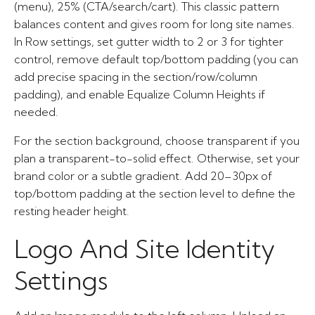
(menu), 25% (CTA/search/cart). This classic pattern
balances content and gives room for long site names.
In Row settings, set gutter width to 2 or 3 for tighter
control, remove default top/bottom padding (you can
add precise spacing in the section/row/column
padding), and enable Equalize Column Heights if
needed.
For the section background, choose transparent if you
plan a transparent-to-solid effect. Otherwise, set your
brand color or a subtle gradient. Add 20–30px of
top/bottom padding at the section level to define the
resting header height.
Logo And Site Identity
Settings