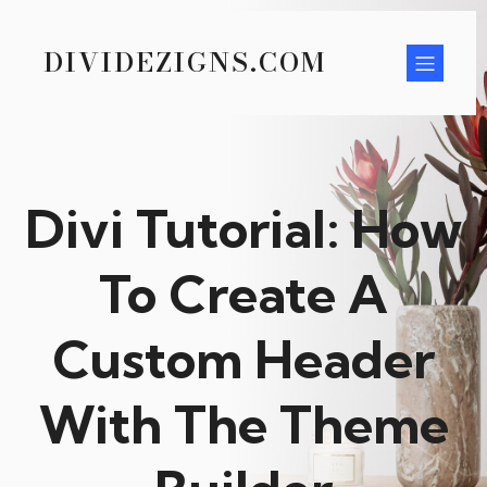
DIVIDEZIGNS.COM
Divi Tutorial: How
To Create A
Custom Header
With The Theme