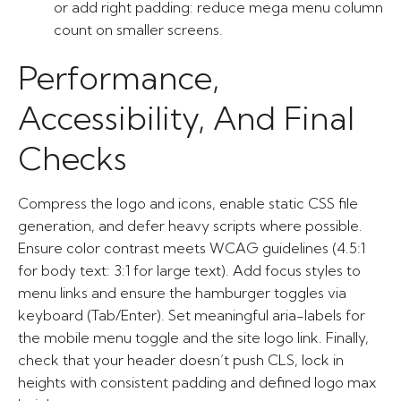
or add right padding: reduce mega menu column
count on smaller screens.
Performance,
Accessibility, And Final
Checks
Compress the logo and icons, enable static CSS file
generation, and defer heavy scripts where possible.
Ensure color contrast meets WCAG guidelines (4.5:1
for body text: 3:1 for large text). Add focus styles to
menu links and ensure the hamburger toggles via
keyboard (Tab/Enter). Set meaningful aria-labels for
the mobile menu toggle and the site logo link. Finally,
check that your header doesn’t push CLS, lock in
heights with consistent padding and defined logo max