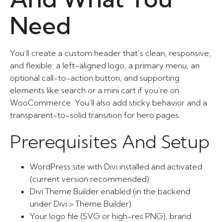
Need
You’ll create a custom header that’s clean, responsive,
and flexible: a left-aligned logo, a primary menu, an
optional call-to-action button, and supporting
elements like search or a mini cart if you’re on
WooCommerce. You’ll also add sticky behavior and a
transparent-to-solid transition for hero pages.
Prerequisites And Setup
WordPress site with Divi installed and activated
(current version recommended).
Divi Theme Builder enabled (in the backend
under Divi > Theme Builder).
Your logo file (SVG or high-res PNG), brand