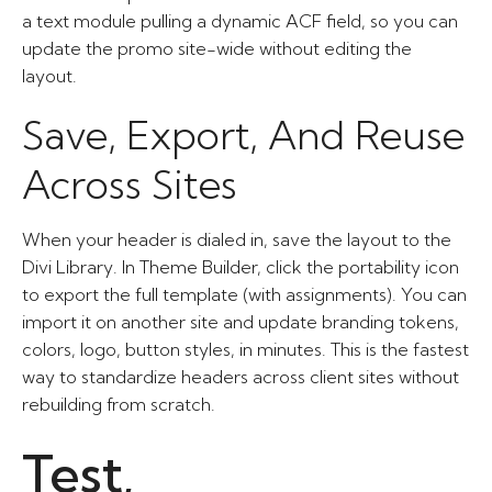
a text module pulling a dynamic ACF field, so you can
update the promo site-wide without editing the
layout.
Save, Export, And Reuse
Across Sites
When your header is dialed in, save the layout to the
Divi Library. In Theme Builder, click the portability icon
to export the full template (with assignments). You can
import it on another site and update branding tokens,
colors, logo, button styles, in minutes. This is the fastest
way to standardize headers across client sites without
rebuilding from scratch.
Test,