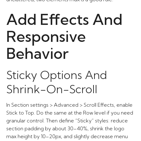
Add Effects And
Responsive
Behavior
Sticky Options And
Shrink-On-Scroll
In Section settings > Advanced > Scroll Effects, enable
Stick to Top. Do the same at the Row level if you need
granular control. Then define “Sticky” styles: reduce
section padding by about 30–40%, shrink the logo
max height by 10–20px, and slightly decrease menu