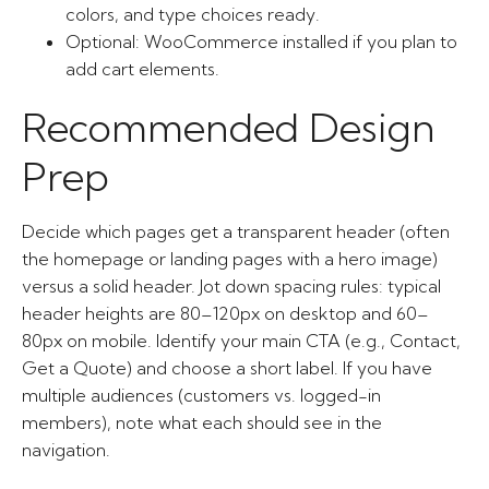
colors, and type choices ready.
Optional: WooCommerce installed if you plan to
add cart elements.
Recommended Design
Prep
Decide which pages get a transparent header (often
the homepage or landing pages with a hero image)
versus a solid header. Jot down spacing rules: typical
header heights are 80–120px on desktop and 60–
80px on mobile. Identify your main CTA (e.g., Contact,
Get a Quote) and choose a short label. If you have
multiple audiences (customers vs. logged-in
members), note what each should see in the
navigation.