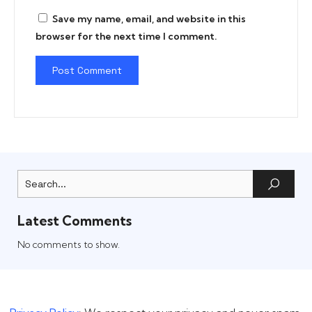
Save my name, email, and website in this
browser for the next time I comment.
Latest Comments
No comments to show.