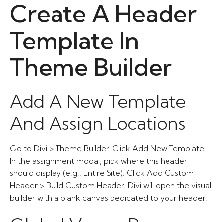
Create A Header
Template In
Theme Builder
Add A New Template
And Assign Locations
Go to Divi > Theme Builder. Click Add New Template.
In the assignment modal, pick where this header
should display (e.g., Entire Site). Click Add Custom
Header > Build Custom Header. Divi will open the visual
builder with a blank canvas dedicated to your header.