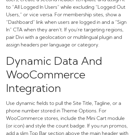
to “All Logged In Users” while excluding “Logged Out
Users,” or vice versa. For membership sites, show a
“Dashboard” link when users are logged in and a “Sign
In” CTA when they aren’t. If you’re targeting regions,
pair Divi with a geolocation or multilingual plugin and
assign headers per language or category.
Dynamic Data And
WooCommerce
Integration
Use dynamic fields to pull the Site Title, Tagline, or a
phone number stored in Theme Options. For
WooCommerce stores, include the Mini Cart module
(or icon) and style the count badge. If you run promos,
add a slim Top Bar section above the main header with