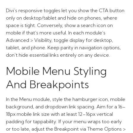
Divi’s responsive toggles let you show the CTA button
only on desktop/tablet and hide on phones, where
space is tight. Conversely, show a search icon on
mobile if that’s more useful. In each module’s
Advanced > Visibility, toggle display for desktop,
tablet, and phone. Keep parity in navigation options,
don’t hide essential links entirely on any device.
Mobile Menu Styling
And Breakpoints
In the Menu module, style the hamburger icon, mobile
background, and dropdown link spacing. Aim for a 16–
18px mobile link size with at least 12–16px vertical
padding for tappability. If your menu wraps too early
or too late, adjust the Breakpoint via Theme Options >