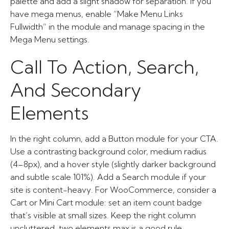
palette and add a slight shadow for separation. If you
have mega menus, enable “Make Menu Links
Fullwidth” in the module and manage spacing in the
Mega Menu settings.
Call To Action, Search,
And Secondary
Elements
In the right column, add a Button module for your CTA.
Use a contrasting background color, medium radius
(4–8px), and a hover style (slightly darker background
and subtle scale 101%). Add a Search module if your
site is content-heavy. For WooCommerce, consider a
Cart or Mini Cart module: set an item count badge
that’s visible at small sizes. Keep the right column
uncluttered, two elements max is a good rule.