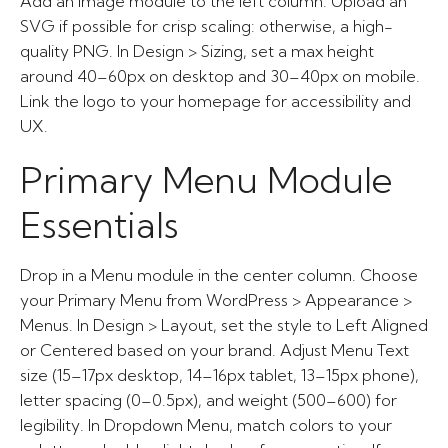
Add an Image module to the left column. Upload an
SVG if possible for crisp scaling: otherwise, a high-
quality PNG. In Design > Sizing, set a max height
around 40–60px on desktop and 30–40px on mobile.
Link the logo to your homepage for accessibility and
UX.
Primary Menu Module
Essentials
Drop in a Menu module in the center column. Choose
your Primary Menu from WordPress > Appearance >
Menus. In Design > Layout, set the style to Left Aligned
or Centered based on your brand. Adjust Menu Text
size (15–17px desktop, 14–16px tablet, 13–15px phone),
letter spacing (0–0.5px), and weight (500–600) for
legibility. In Dropdown Menu, match colors to your