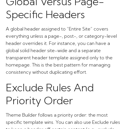
Global Versus Page-
Specific Headers
A global header assigned to “Entire Site” covers
everything unless a page-, post-, or category-level
header overrides it. For instance, you can have a
global solid header site-wide and a separate
transparent header template assigned only to the
homepage. This is the best pattern for managing
consistency without duplicating effort.
Exclude Rules And
Priority Order
Theme Builder follows a priority order: the most
specific template wins. You can also use Exclude rules