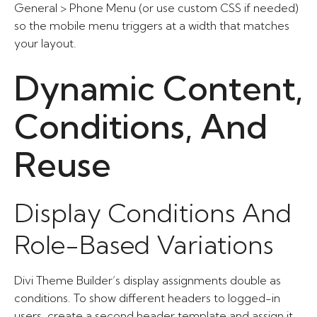
General > Phone Menu (or use custom CSS if needed)
so the mobile menu triggers at a width that matches
your layout.
Dynamic Content,
Conditions, And
Reuse
Display Conditions And
Role-Based Variations
Divi Theme Builder’s display assignments double as
conditions. To show different headers to logged-in
users, create a second header template and assign it