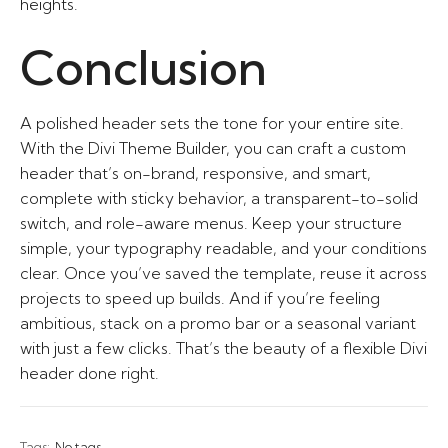
heights.
Conclusion
A polished header sets the tone for your entire site.
With the Divi Theme Builder, you can craft a custom
header that’s on-brand, responsive, and smart,
complete with sticky behavior, a transparent-to-solid
switch, and role-aware menus. Keep your structure
simple, your typography readable, and your conditions
clear. Once you’ve saved the template, reuse it across
projects to speed up builds. And if you’re feeling
ambitious, stack on a promo bar or a seasonal variant
with just a few clicks. That’s the beauty of a flexible Divi
header done right.
Tags:
No tags