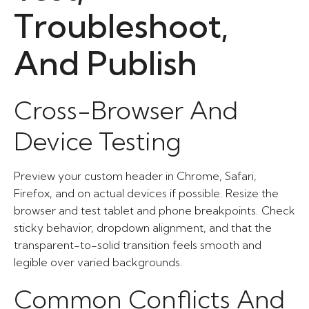
Troubleshoot,
And Publish
Cross-Browser And
Device Testing
Preview your custom header in Chrome, Safari,
Firefox, and on actual devices if possible. Resize the
browser and test tablet and phone breakpoints. Check
sticky behavior, dropdown alignment, and that the
transparent-to-solid transition feels smooth and
legible over varied backgrounds.
Common Conflicts And