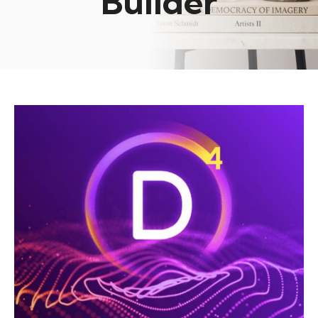
Builder