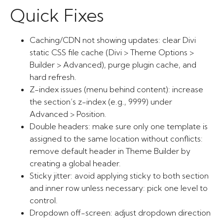
Quick Fixes
Caching/CDN not showing updates: clear Divi
static CSS file cache (Divi > Theme Options >
Builder > Advanced), purge plugin cache, and
hard refresh.
Z-index issues (menu behind content): increase
the section’s z-index (e.g., 9999) under
Advanced > Position.
Double headers: make sure only one template is
assigned to the same location without conflicts:
remove default header in Theme Builder by
creating a global header.
Sticky jitter: avoid applying sticky to both section
and inner row unless necessary: pick one level to
control.
Dropdown off-screen: adjust dropdown direction