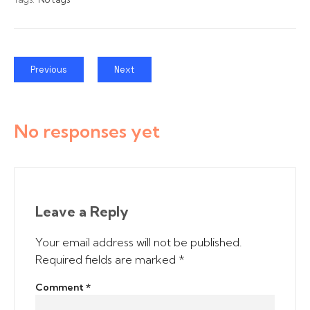
Previous
Next
No responses yet
Leave a Reply
Your email address will not be published.
Required fields are marked
*
Comment
*