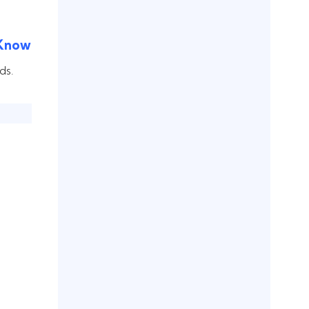
 Know
ds.