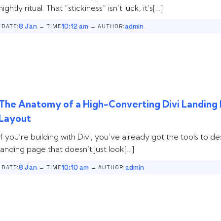
nightly ritual. That “stickiness” isn’t luck, it’s[…]
-
-
8 Jan
10:12 am
admin
DATE:
TIME
AUTHOR:
The Anatomy of a High-Converting Divi Landing
Layout
If you’re building with Divi, you’ve already got the tools to de
landing page that doesn’t just look[…]
-
-
8 Jan
10:10 am
admin
DATE:
TIME
AUTHOR: