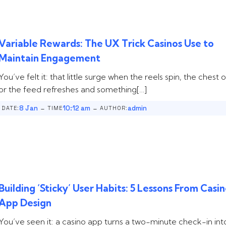
Variable Rewards: The UX Trick Casinos Use to
Maintain Engagement
You’ve felt it: that little surge when the reels spin, the chest 
or the feed refreshes and something[…]
-
-
8 Jan
10:12 am
admin
DATE:
TIME
AUTHOR:
Building ‘Sticky’ User Habits: 5 Lessons From Casi
App Design
You’ve seen it: a casino app turns a two-minute check-in int