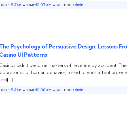
-
-
8 Jan
10:07 am
admin
DATE:
TIME
AUTHOR:
The Psychology of Persuasive Design: Lessons Fr
Casino UI Patterns
Casinos didn’t become masters of revenue by accident. The
laboratories of human behavior, tuned to your attention, em
and[…]
-
-
8 Jan
10:06 am
admin
DATE:
TIME
AUTHOR: