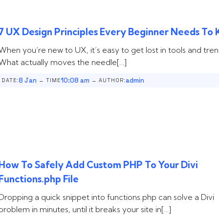
7 UX Design Principles Every Beginner Needs To
When you’re new to UX, it’s easy to get lost in tools and tren
What actually moves the needle[…]
-
-
8 Jan
10:08 am
admin
DATE:
TIME
AUTHOR:
How To Safely Add Custom PHP To Your Divi
Functions.php File
Dropping a quick snippet into functions.php can solve a Divi
problem in minutes, until it breaks your site in[…]