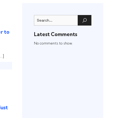
er to
Latest Comments
No comments to show.
e
[…]
Must