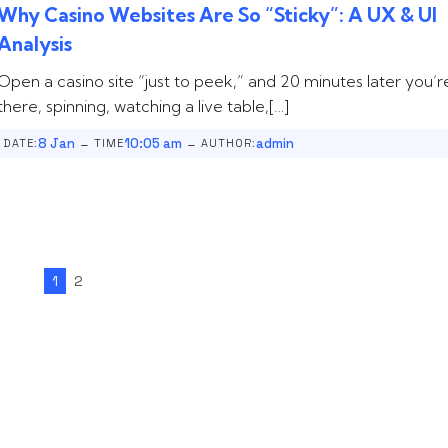
Why Casino Websites Are So “Sticky”: A UX & UI
Analysis
Open a casino site “just to peek,” and 20 minutes later you’re 
there, spinning, watching a live table,[…]
-
-
8 Jan
10:05 am
admin
DATE:
TIME
AUTHOR:
1
2