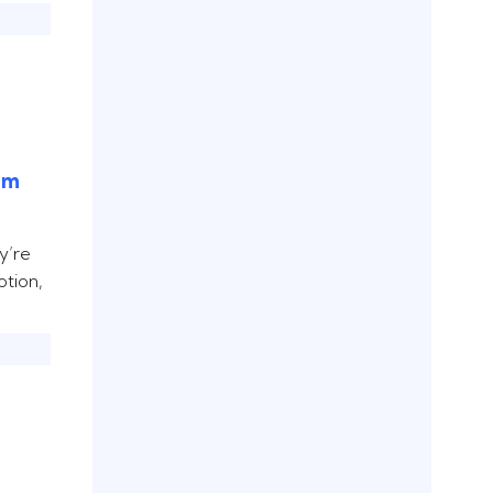
om
y’re
otion,