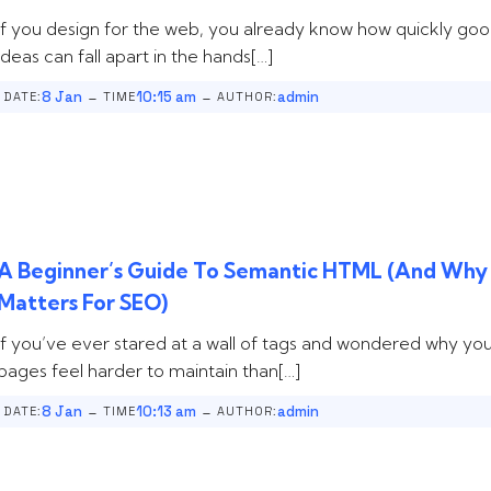
If you design for the web, you already know how quickly go
ideas can fall apart in the hands[…]
-
-
8 Jan
10:15 am
admin
DATE:
TIME
AUTHOR:
A Beginner’s Guide To Semantic HTML (And Why 
Matters For SEO)
If you’ve ever stared at a wall of tags and wondered why yo
pages feel harder to maintain than[…]
-
-
8 Jan
10:13 am
admin
DATE:
TIME
AUTHOR: