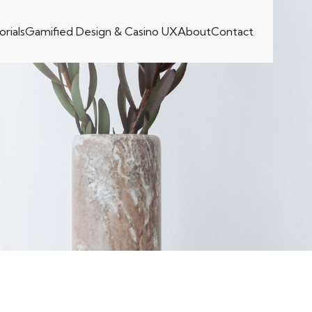
orials
Gamified Design & Casino UX
About
Contact