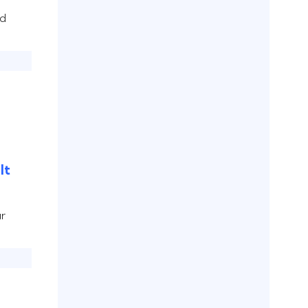
od
It
ur