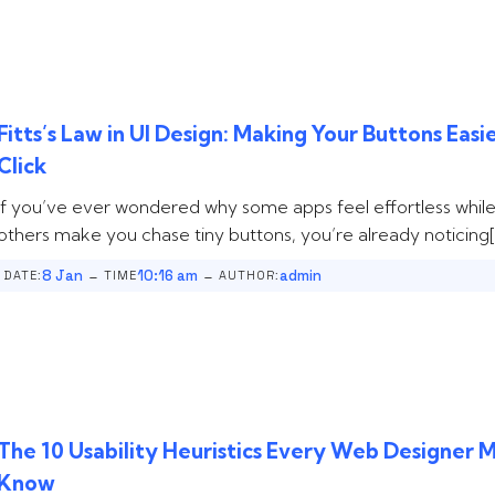
Fitts’s Law in UI Design: Making Your Buttons Easi
Click
If you’ve ever wondered why some apps feel effortless whil
others make you chase tiny buttons, you’re already noticing
-
-
8 Jan
10:16 am
admin
DATE:
TIME
AUTHOR:
The 10 Usability Heuristics Every Web Designer 
Know