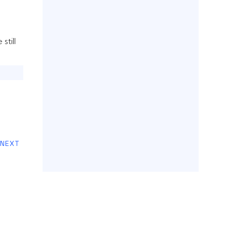
still
NEXT