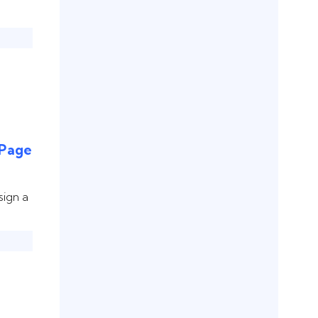
 Page
sign a