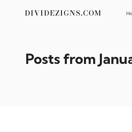
DIVIDEZIGNS.COM
H
Posts from Janu