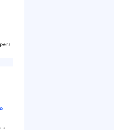
opens,
no
o a