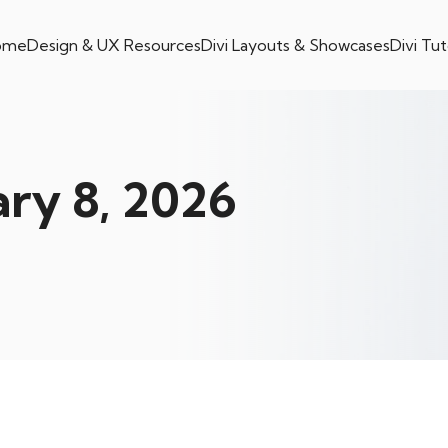
ome
Design & UX Resources
Divi Layouts & Showcases
Divi Tut
ary 8, 2026